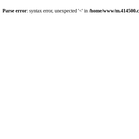
Parse error
: syntax error, unexpected '<' in
/home/www/m.414500.c