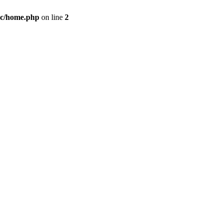
c/home.php
on line
2