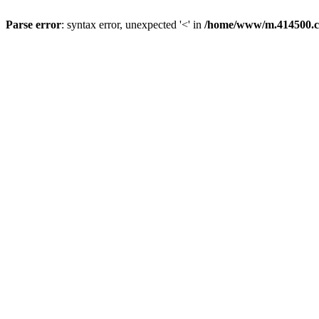
Parse error
: syntax error, unexpected '<' in
/home/www/m.414500.c