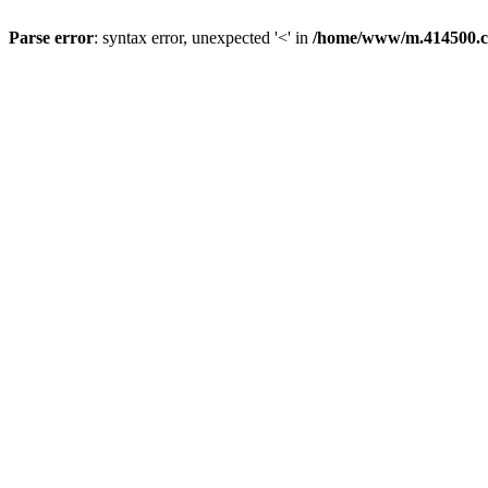
Parse error
: syntax error, unexpected '<' in
/home/www/m.414500.c