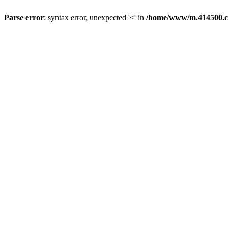
Parse error
: syntax error, unexpected '<' in
/home/www/m.414500.c