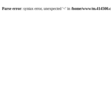
Parse error
: syntax error, unexpected '<' in
/home/www/m.414500.c