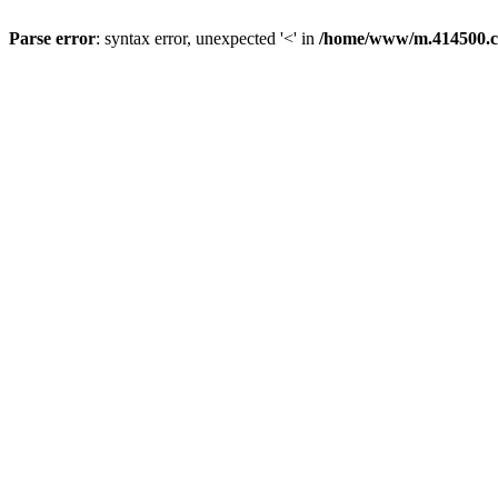
Parse error
: syntax error, unexpected '<' in
/home/www/m.414500.c