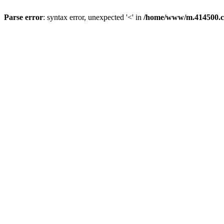
Parse error
: syntax error, unexpected '<' in
/home/www/m.414500.c