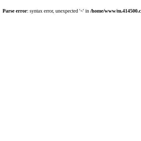
Parse error
: syntax error, unexpected '<' in
/home/www/m.414500.c