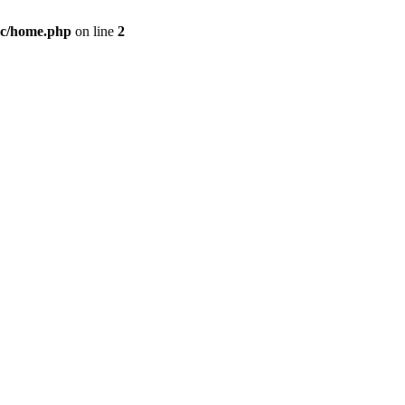
c/home.php
on line
2