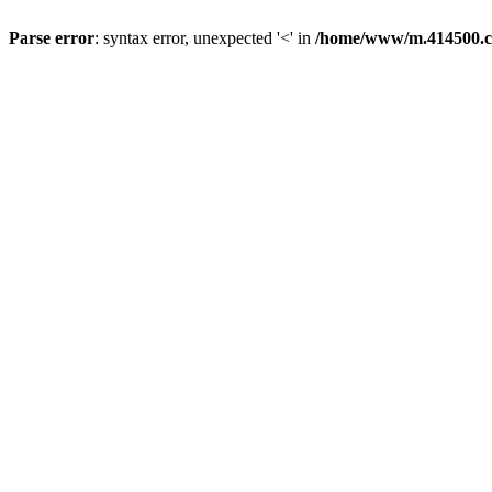
Parse error
: syntax error, unexpected '<' in
/home/www/m.414500.c