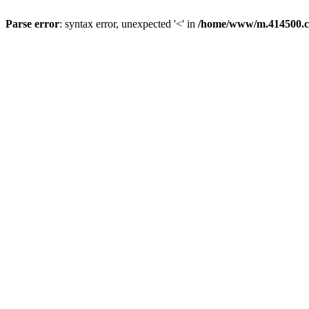
Parse error
: syntax error, unexpected '<' in
/home/www/m.414500.c