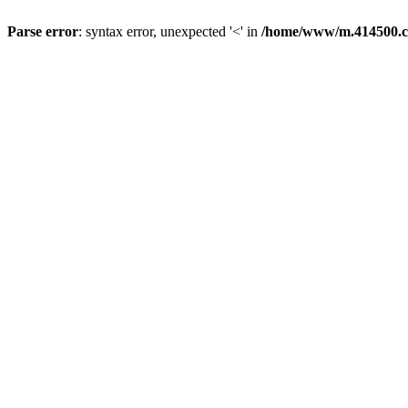
Parse error
: syntax error, unexpected '<' in
/home/www/m.414500.c