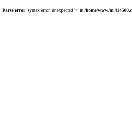
Parse error
: syntax error, unexpected '<' in
/home/www/m.414500.c