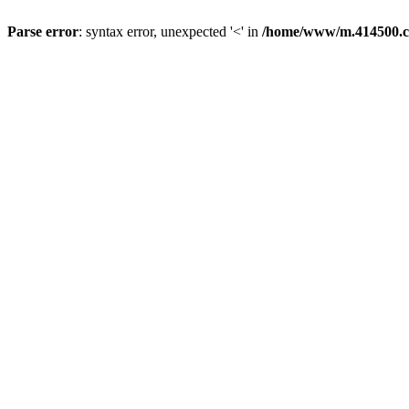
Parse error
: syntax error, unexpected '<' in
/home/www/m.414500.c