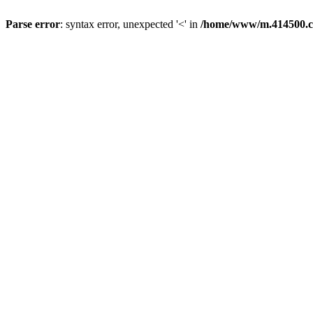
Parse error
: syntax error, unexpected '<' in
/home/www/m.414500.c