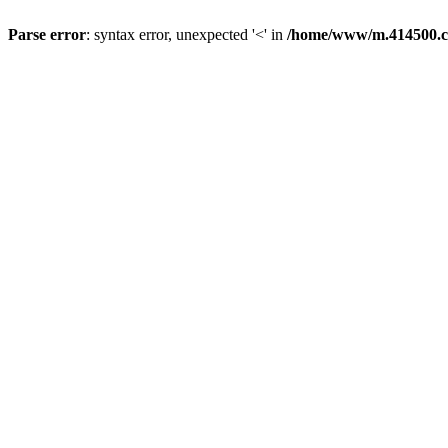
Parse error
: syntax error, unexpected '<' in
/home/www/m.414500.c