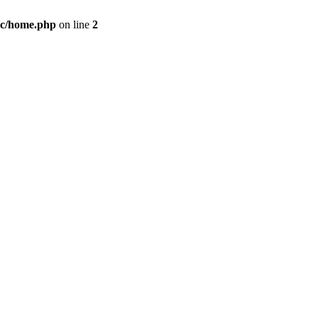
c/home.php
on line
2