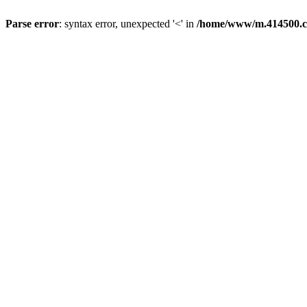
Parse error
: syntax error, unexpected '<' in
/home/www/m.414500.c