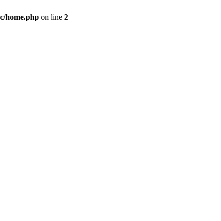
c/home.php
on line
2