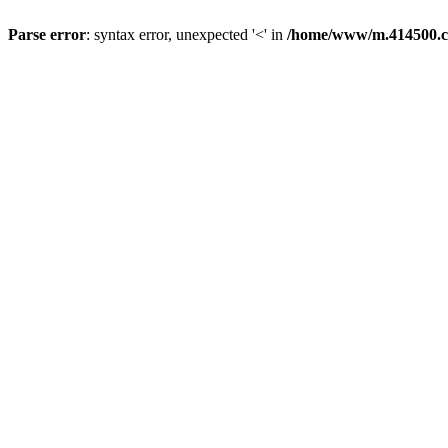
Parse error
: syntax error, unexpected '<' in
/home/www/m.414500.c