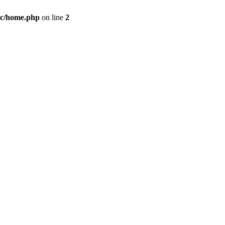
c/home.php
on line
2