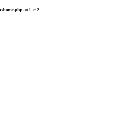
c/home.php
on line
2