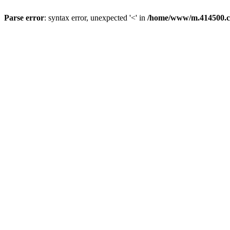
Parse error
: syntax error, unexpected '<' in
/home/www/m.414500.c