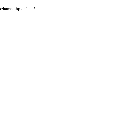
c/home.php
on line
2