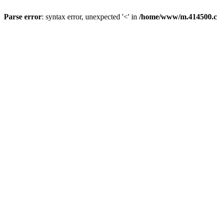
Parse error
: syntax error, unexpected '<' in
/home/www/m.414500.c