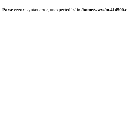
Parse error
: syntax error, unexpected '<' in
/home/www/m.414500.c