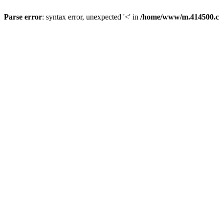
Parse error
: syntax error, unexpected '<' in
/home/www/m.414500.c