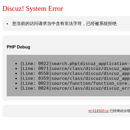
Discuz! System Error
您当前的访问请求当中含有非法字符，已经被系统拒绝
PHP Debug
[Line: 0022]search.php(discuz_application-
[Line: 0071]source/class/discuz/discuz_app
[Line: 0558]source/class/discuz/discuz_app
[Line: 0359]source/class/discuz/discuz_app
[Line: 0023]source/function/function_core.
[Line: 0024]source/class/discuz/discuz_err
m.414500.cc
已经将此出错