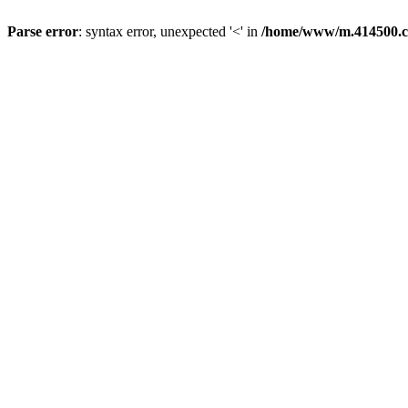
Parse error
: syntax error, unexpected '<' in
/home/www/m.414500.c