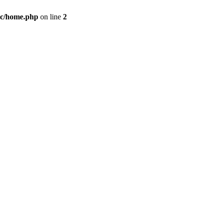
c/home.php
on line
2