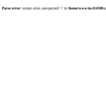
Parse error
: syntax error, unexpected '<' in
/home/www/m.414500.c