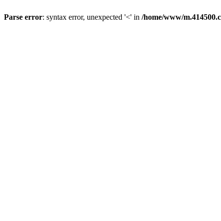
Parse error
: syntax error, unexpected '<' in
/home/www/m.414500.c