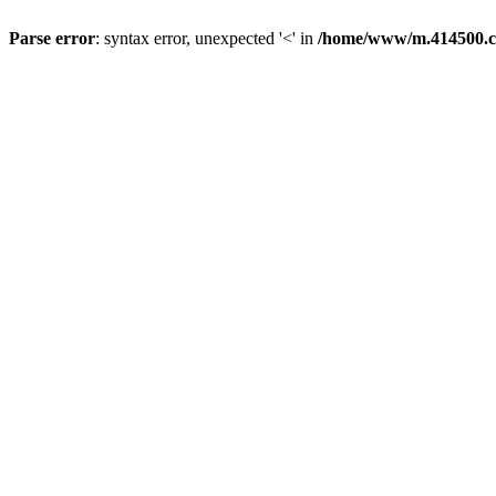
Parse error
: syntax error, unexpected '<' in
/home/www/m.414500.c