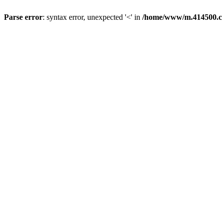
Parse error
: syntax error, unexpected '<' in
/home/www/m.414500.c