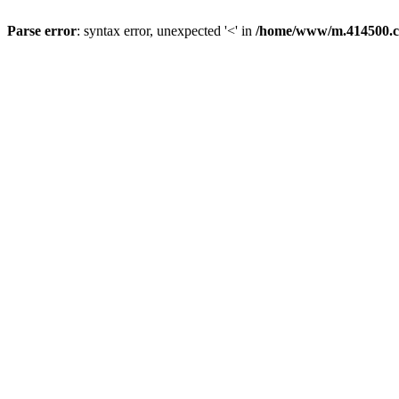
Parse error
: syntax error, unexpected '<' in
/home/www/m.414500.c