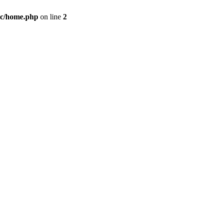
c/home.php
on line
2