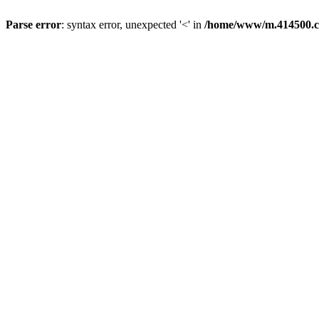
Parse error
: syntax error, unexpected '<' in
/home/www/m.414500.c