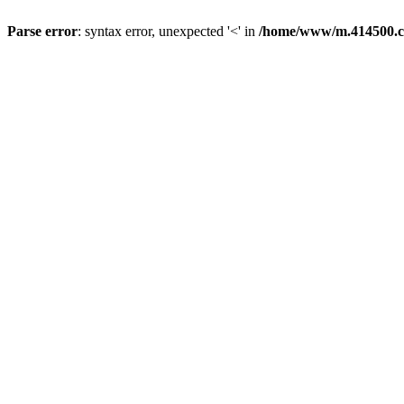
Parse error
: syntax error, unexpected '<' in
/home/www/m.414500.c