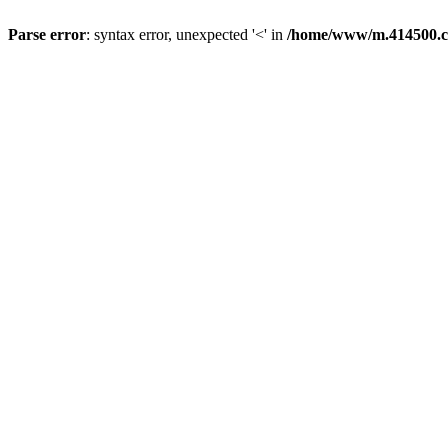
Parse error
: syntax error, unexpected '<' in
/home/www/m.414500.c