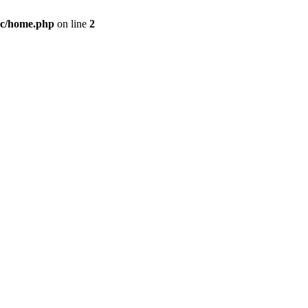
c/home.php
on line
2