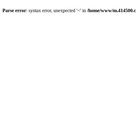
Parse error
: syntax error, unexpected '<' in
/home/www/m.414500.c