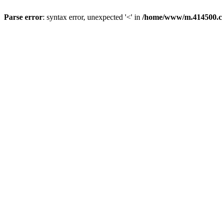
Parse error
: syntax error, unexpected '<' in
/home/www/m.414500.c