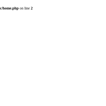
c/home.php
on line
2